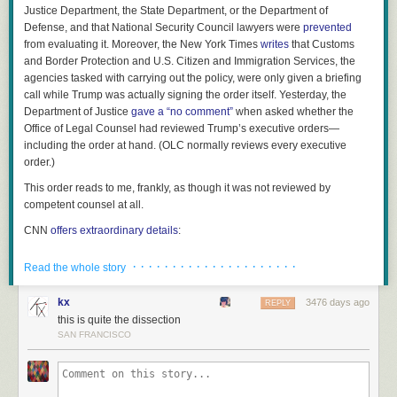
Justice Department, the State Department, or the Department of
Defense, and that National Security Council lawyers were
prevented
from evaluating it. Moreover, the
New York Times
writes
that Customs
and Border Protection and U.S. Citizen and Immigration Services, the
agencies tasked with carrying out the policy, were only given a briefing
call while Trump was actually signing the order itself. Yesterday, the
Department of Justice
gave a “no comment”
when asked whether the
Office of Legal Counsel had reviewed Trump’s executive orders—
including the order at hand. (OLC normally reviews every executive
order.)
This order reads to me, frankly, as though it was not reviewed by
competent counsel at all.
CNN
offers extraordinary details
:
· · · · · · · · · · · · · · · · · · · · ·
Read the whole story
Administration officials weren't immediately sure
which countries' citizens would be barred from
kx
3476 days ago
entering the United States. The Department of
REPLY
this is quite the dissection
Homeland Security was left making a legal
SAN FRANCISCO
analysis on the order after Trump signed it. A
Border Patrol agent, confronted with arriving
refugees, referred questions only to the President
himself, according to court filings.