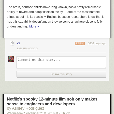
neither can anyone else.
The brain, neuroscientists have long known, has a pretty remarkable
Here’s how the order describes its purpose:
ability to rewire and adapt itself on the fly — one of the most notable
things about it is its plasticity. But just because researchers know that it
has this capability doesn’t mean they’ve come anywhere close to fully
Section 1. Purpose. The visa-issuance process plays a
understanding...
crucial role in detecting individuals with terrorist ties and
More »
stopping them from entering the United States. Perhaps in
no instance was that more apparent than the terrorist
attacks of September 11, 2001, when State Department
kx
3606 days ago
REPLY
policy prevented consular officers from properly scrutinizing
SAN FRANCISCO
the visa applications of several of the 19 foreign nationals
who went on to murder nearly 3,000 Americans. And while
the visa-issuance process was reviewed and amended after
the September 11 attacks to better detect would-be terrorists
from receiving visas, these measures did not stop attacks by
Share this story
foreign nationals who were admitted to the United States.
Numerous foreign-born individuals have been convicted or
implicated in terrorism-related crimes since September 11,
2001, including foreign nationals who entered the United
States after receiving visitor, student, or employment visas,
Netflix’s spooky 12-minute film noir only makes
or who entered through the United States refugee
sense to engineers and developers
resettlement program. Deteriorating conditions in certain
by Ashley Rodriguez
countries due to war, strife, disaster, and civil unrest
Wednesday September 21
st
, 2016
at
7:16 PM