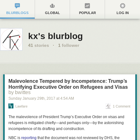
BLURBLOGS
GLOBAL
POPULAR
LOG IN
kx's blurblog
41
stories
·
1
follower
Malevolence Tempered by Incompetence: Trump’s
Horrifying Executive Order on Refugees and Visas
by bwittes
Sunday January 29
th
, 2017
at
4:54 AM
Lawfare
1 Comment
The malevolence of President Trump’s Executive Order on visas and
refugees is mitigated chiefly—and perhaps only—by the astonishing
incompetence of its drafting and construction.
NBC is
reporting
that the document was not reviewed by DHS, the