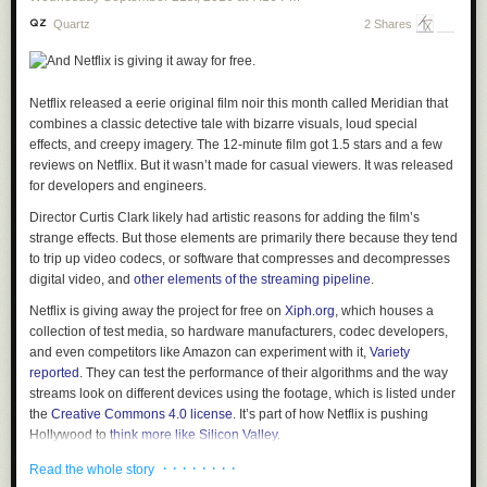
increase the likelihood that terrorists will use any means
Quartz
2 Shares
possible to enter the United States. The United States must
be vigilant during the visa-issuance process to ensure that
those approved for admission do not intend to harm
Americans and that they have no ties to terrorism.
Netflix released a eerie original film noir this month called
Meridian
that
In order to protect Americans, the United States must ensure
combines a classic detective tale with bizarre visuals, loud special
that those admitted to this country do not bear hostile
effects, and creepy imagery. The 12-minute film got 1.5 stars and a few
attitudes toward it and its founding principles. The United
reviews on Netflix. But it wasn’t made for casual viewers. It was released
States cannot, and should not, admit those who do not
for developers and engineers.
support the Constitution, or those who would place violent
Director Curtis Clark likely had artistic reasons for adding the film’s
ideologies over American law. In addition, the United States
strange effects. But those elements are primarily there because they tend
should not admit those who engage in acts of bigotry or
to trip up video codecs, or software that compresses and decompresses
hatred (including "honor" killings, other forms of violence
digital video, and
other elements of the streaming pipeline
.
against women, or the persecution of those who practice
religions different from their own) or those who would
Netflix is giving away the project for free on
Xiph.org
, which houses a
oppress Americans of any race, gender, or sexual
collection of test media, so hardware manufacturers, codec developers,
orientation.
and even competitors like Amazon can experiment with it,
Variety
reported
. They can test the performance of their algorithms and the way
streams look on different devices using the footage, which is listed under
Color me skeptical that this is the real purpose. After all, if this is the real
the
Creative Commons 4.0 license
. It’s part of how Netflix is pushing
purpose, then the document is both wildly over-inclusive and wildly
Hollywood to
think more like Silicon Valley
.
under-inclusive. On the over-inclusive side, it will keep tens of thousands
of innocent refugees who have been subject to unspeakable violence
“It’s a weird story wrapped up in a bunch of engineering requirements,”
· · · · · · · ·
Read the whole story
outside of the protection of the United States on the vanishingly small